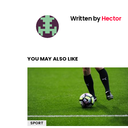
Written by
Hector
YOU MAY ALSO LIKE
SPORT