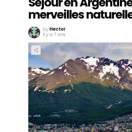
Séjour en Argentine
merveilles naturell
by
Hector
il y a 7 ans